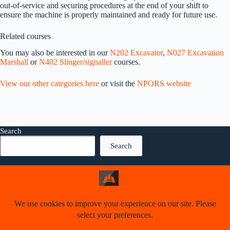
out-of-service and securing procedures at the end of your shift to
ensure the machine is properly maintained and ready for future use.
Related courses
You may also be interested in our
N202 Excavator
,
N027 Excavation
Marshall
or
N402 Slinger/signaller
courses.
View our other categories here
or visit the
NPORS website
Search
Search
Welcome
About us
Our services
Contact us