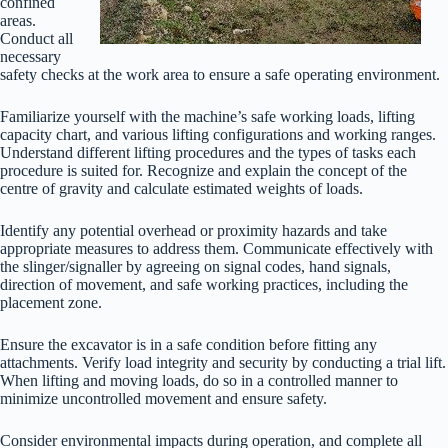
confined
areas.
Conduct all
necessary
safety checks at the work area to ensure a safe operating environment.
Familiarize yourself with the machine’s safe working loads, lifting
capacity chart, and various lifting configurations and working ranges.
Understand different lifting procedures and the types of tasks each
procedure is suited for. Recognize and explain the concept of the
centre of gravity and calculate estimated weights of loads.
Identify any potential overhead or proximity hazards and take
appropriate measures to address them. Communicate effectively with
the slinger/signaller by agreeing on signal codes, hand signals,
direction of movement, and safe working practices, including the
placement zone.
Ensure the excavator is in a safe condition before fitting any
attachments. Verify load integrity and security by conducting a trial lift.
When lifting and moving loads, do so in a controlled manner to
minimize uncontrolled movement and ensure safety.
Consider environmental impacts during operation, and complete all