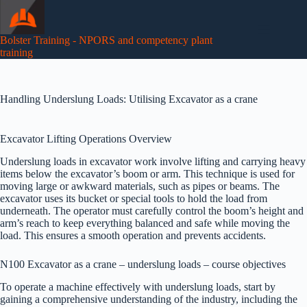
Skip
to
content
Bolster Training - NPORS and competency plant
training
Handling Underslung Loads: Utilising Excavator as a crane
Excavator Lifting Operations Overview
Underslung loads in excavator work involve lifting and carrying heavy
items below the excavator’s boom or arm. This technique is used for
moving large or awkward materials, such as pipes or beams. The
excavator uses its bucket or special tools to hold the load from
underneath. The operator must carefully control the boom’s height and
arm’s reach to keep everything balanced and safe while moving the
load. This ensures a smooth operation and prevents accidents.
N100 Excavator as a crane – underslung loads – course objectives
To operate a machine effectively with underslung loads, start by
gaining a comprehensive understanding of the industry, including the