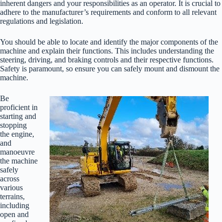
inherent dangers and your responsibilities as an operator. It is crucial to
adhere to the manufacturer’s requirements and conform to all relevant
regulations and legislation.
You should be able to locate and identify the major components of the
machine and explain their functions. This includes understanding the
steering, driving, and braking controls and their respective functions.
Safety is paramount, so ensure you can safely mount and dismount the
machine.
Be
proficient in
starting and
stopping
the engine,
and
manoeuvre
the machine
safely
across
various
terrains,
including
open and